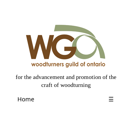
for the advancement and promotion of the
craft of woodturning
Home
☰