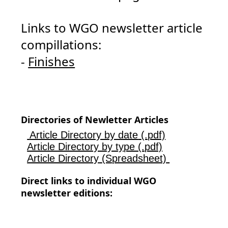
Links to WGO newsletter article
compillations:
-
Finishes
Directories of Newletter Articles
Article Directory by date
(.pdf)
Article Directory by type (.pdf)
Article Directory
(Spreadsheet)
Direct links to individual WGO
newsletter editions: