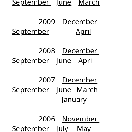
September
June
March
2009
December
September
April
2008
December
September
June
April
2007
December
September
June
March
January
2006
November
September
July
May