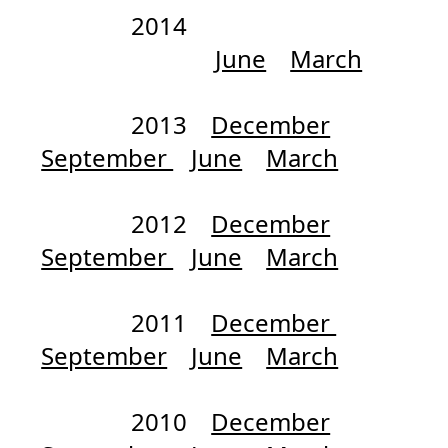
2014
June
March
2013
December
September
June
March
2012
December
September
June
March
2011
December
September
June
March
2010
December