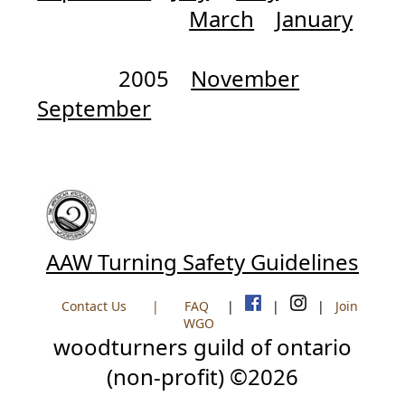
March
January
2005
November
September
AAW Turning Safety Guidelines
Contact Us
|
FAQ
|
|
|
Join
WGO
woodturners guild of ontario
(non-profit) ©2026