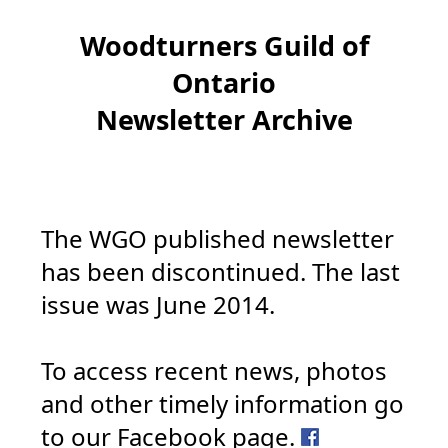
Woodturners Guild of
Ontario
Newsletter Archive
The WGO published newsletter
has been discontinued. The last
issue was June 2014.
To access recent news, photos
and other timely information go
to our Facebook page.